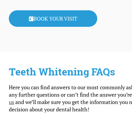
BOOK YOUR VISIT
Teeth Whitening FAQs
Here you can find answers to our most commonly ask
any further questions or can’t find the answer you’re
us
and we’ll make sure you get the information you 
decision about your dental health!