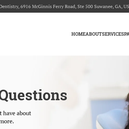
Dentistry, 6916 McGinnis Ferry Road, Ste 500 Suwanee, GA, U
HOME
ABOUT
SERVICES
P
Questions
t have about
 more.