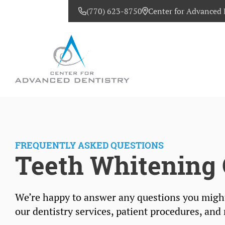
(770) 623-8750
Center for Advanced 
CONTACT US
FREQUENTLY ASKED QUESTIONS
Teeth Whitening 
We’re happy to answer any questions you migh
our dentistry services, patient procedures, and