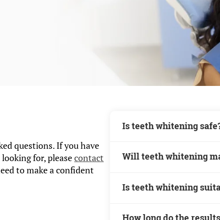
Is teeth whitening safe
ed questions. If you have
Teeth whitening is a sa
Will teeth whitening m
 looking for, please
contact
procedure when done unde
need to make a confident
Some patients may experi
Is teeth whitening suit
whitening, but this usual
Teeth whitening may not b
How long do the results