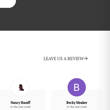
LEAVE US A REVIEW
Nancy Baraff
Becky Meaker
in the last week
in the last week