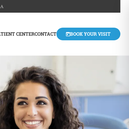
SA
ATIENT CENTER
CONTACT
BOOK YOUR VISIT