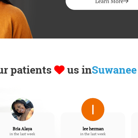
Learn More
ur patients
us in
Suwanee
Bria Alaya
lee herman
in the last week
in the last week