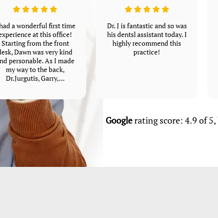
 had a wonderful first time
Dr. J is fantastic and so was
experience at this office!
his dentsl assistant today. I
Starting from the front
highly recommend this
desk, Dawn was very kind
practice!
nd personable. As I made
my way to the back,
Dr.Jurgutis, Garry,...
Google
rating score: 4.9 of 5