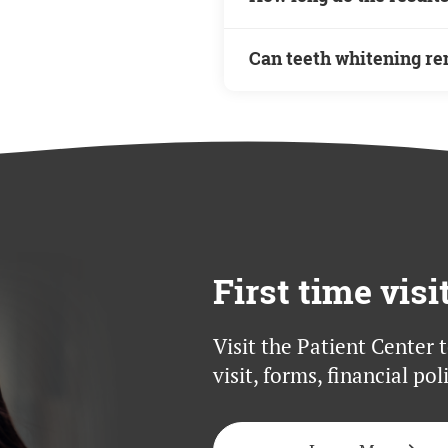
conditions or oral health
recommended to determine
The duration of teeth wh
Can teeth whitening re
depends on factors such a
While teeth whitening c
discolorations, some dee
options.
First time visi
Visit the Patient Center 
visit, forms, financial po