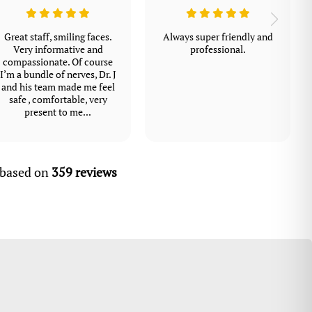
Great staff, smiling faces.
Always super friendly and
Very informative and
professional.
compassionate. Of course
I’m a bundle of nerves, Dr. J
and his team made me feel
safe , comfortable, very
present to me...
, based on
359 reviews