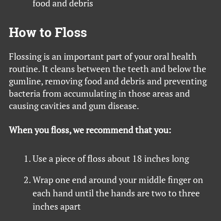
food and debris
How to Floss
Flossing is an important part of your oral health
routine. It cleans between the teeth and below the
gumline, removing food and debris and preventing
bacteria from accumulating in those areas and
causing cavities and gum disease.
When you floss, we recommend that you:
Use a piece of floss about 18 inches long
Wrap one end around your middle finger on
each hand until the hands are two to three
inches apart