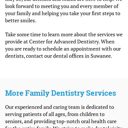
look forward to meeting you and every member of
your family and helping you take your first steps to
better smiles.
Take some time to learn more about the services we
provide at Center for Advanced Dentistry. When
you are ready to schedule an appointment with our
dentists, contact our dental offices in Suwanee.
More Family Dentistry Services
Our experienced and caring team is dedicated to
serving patients of all ages, from children to
seniors, and providing top-notch oral health care