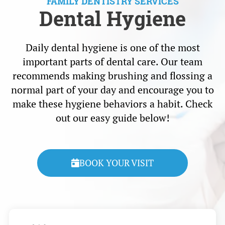
FAMILY DENTISTRY SERVICES
Dental Hygiene
Daily dental hygiene is one of the most
important parts of dental care. Our team
recommends making brushing and flossing a
normal part of your day and encourage you to
make these hygiene behaviors a habit. Check
out our easy guide below!
BOOK YOUR VISIT