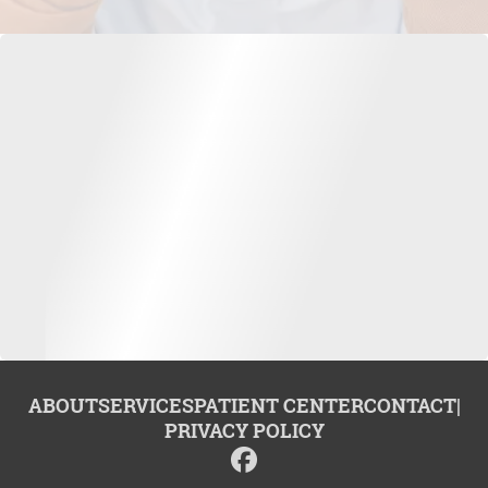
ABOUT
SERVICES
PATIENT CENTER
CONTACT
|
PRIVACY POLICY