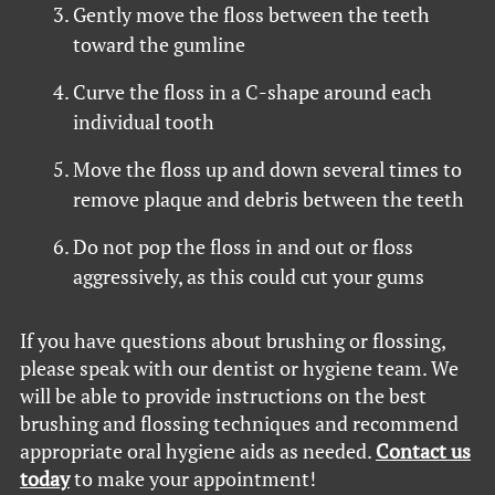
Gently move the floss between the teeth
toward the gumline
Curve the floss in a C-shape around each
individual tooth
Move the floss up and down several times to
remove plaque and debris between the teeth
Do not pop the floss in and out or floss
aggressively, as this could cut your gums
If you have questions about brushing or flossing,
please speak with our dentist or hygiene team. We
will be able to provide instructions on the best
brushing and flossing techniques and recommend
appropriate oral hygiene aids as needed.
Contact us
today
to make your appointment!