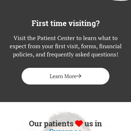
First time visiting?
Visit the Patient Center to learn what to
expect from your first visit, forms, financial
policies, and frequently asked questions!
Learn More
Our patients
us in