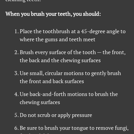
When you brush your teeth, you should:
Place the toothbrush at a 45-degree angle to
where the gums and teeth meet
Brush every surface of the tooth — the front,
the back and the chewing surfaces
Use small, circular motions to gently brush
the front and back surfaces
Use back-and-forth motions to brush the
chewing surfaces
Do not scrub or apply pressure
Be sure to brush your tongue to remove fungi,