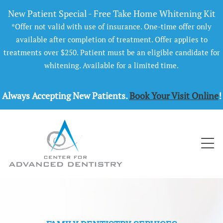
New Patient Special - Free Take Home Whitening Kit
*Offer not valid with use of insurance. One-time offer only
available after completion of treatment. Offer applies to
treatments over $250. Patient must be an eligible candidate for
whitening. Available for a limited time.
Always Accepting New Patients.
Book Your Visit Online
!