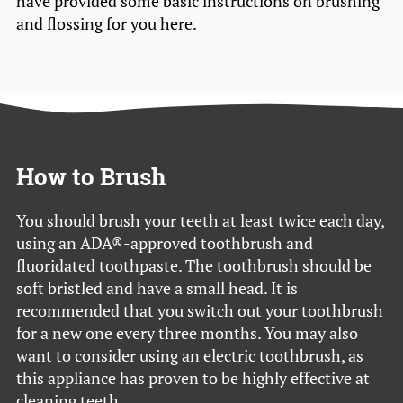
have provided some basic instructions on brushing
and flossing for you here.
How to Brush
You should brush your teeth at least twice each day,
using an ADA®-approved toothbrush and
fluoridated toothpaste. The toothbrush should be
soft bristled and have a small head. It is
recommended that you switch out your toothbrush
for a new one every three months. You may also
want to consider using an electric toothbrush, as
this appliance has proven to be highly effective at
cleaning teeth.