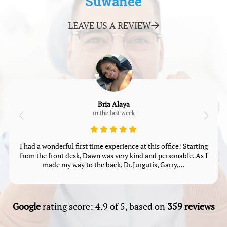
Suwanee
LEAVE US A REVIEW
Bria Alaya
in the last week
I had a wonderful first time experience at this office! Starting
from the front desk, Dawn was very kind and personable. As I
made my way to the back, Dr.Jurgutis, Garry,...
Google
rating score: 4.9 of 5, based on
359 reviews