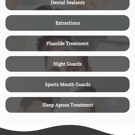
Dental Sealants
Extractions
Fluoride Treatment
Night Guards
Sports Mouth Guards
Sleep Apnea Treatment