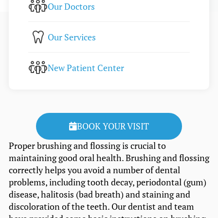
Our Doctors
Our Services
New Patient Center
BOOK YOUR VISIT
Proper brushing and flossing is crucial to
maintaining good oral health. Brushing and flossing
correctly helps you avoid a number of dental
problems, including tooth decay, periodontal (gum)
disease, halitosis (bad breath) and staining and
discoloration of the teeth. Our dentist and team