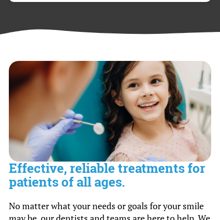
minutes.
Yes, we accept most dental insurance plans,
and our knowledgeable staff can help you
navigate your insurance coverage to maximize
your benefits for cleanings & exams.
Effective, reliable treatments for
patients of all ages.
No matter what your needs or goals for your smile
may be, our dentists and teams are here to help. We