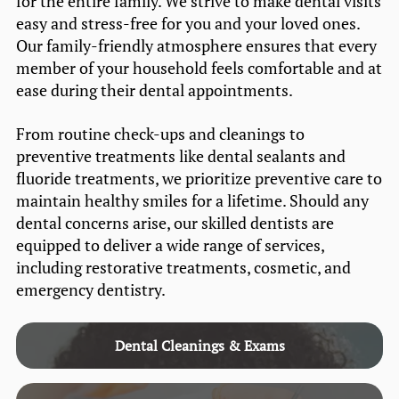
for the entire family. We strive to make dental visits
easy and stress-free for you and your loved ones.
Our family-friendly atmosphere ensures that every
member of your household feels comfortable and at
ease during their dental appointments.
From routine check-ups and cleanings to
preventive treatments like dental sealants and
fluoride treatments, we prioritize preventive care to
maintain healthy smiles for a lifetime. Should any
dental concerns arise, our skilled dentists are
equipped to deliver a wide range of services,
including restorative treatments, cosmetic, and
emergency dentistry.
Dental Cleanings & Exams