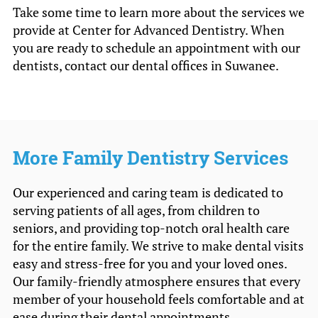
Take some time to learn more about the services we
provide at Center for Advanced Dentistry. When
you are ready to schedule an appointment with our
dentists, contact our dental offices in Suwanee.
More Family Dentistry Services
Our experienced and caring team is dedicated to
serving patients of all ages, from children to
seniors, and providing top-notch oral health care
for the entire family. We strive to make dental visits
easy and stress-free for you and your loved ones.
Our family-friendly atmosphere ensures that every
member of your household feels comfortable and at
ease during their dental appointments.