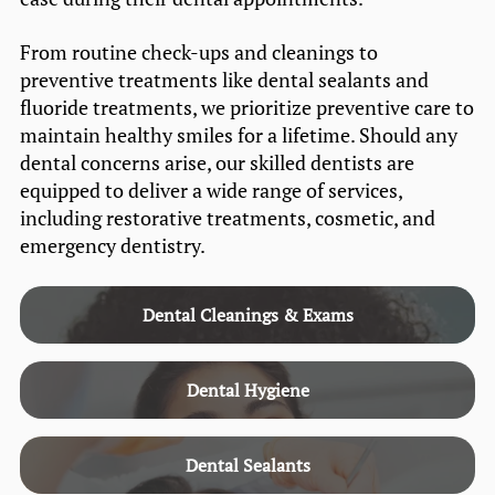
From routine check-ups and cleanings to
preventive treatments like dental sealants and
fluoride treatments, we prioritize preventive care to
maintain healthy smiles for a lifetime. Should any
dental concerns arise, our skilled dentists are
equipped to deliver a wide range of services,
including restorative treatments, cosmetic, and
emergency dentistry.
Dental Cleanings & Exams
Dental Hygiene
Dental Sealants