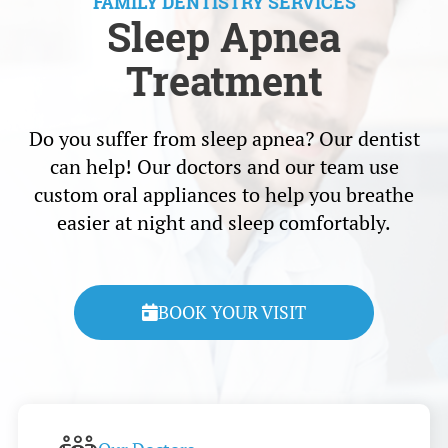
FAMILY DENTISTRY SERVICES
Sleep Apnea
Treatment
Do you suffer from sleep apnea? Our dentist
can help! Our doctors and our team use
custom oral appliances to help you breathe
easier at night and sleep comfortably.
BOOK YOUR VISIT