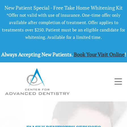
New Patient Special - Free Take Home Whitening Kit
*Offer not valid with use of insurance. One-time offer only
available after completion of treatment. Offer applies to
treatments over $250. Patient must be an eligible candidate for
whitening. Available for a limited time.
Always Accepting New Patients.
Book Your Visit Online
!