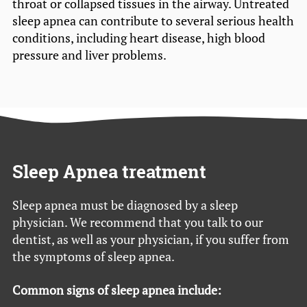
throat or collapsed tissues in the airway. Untreated
sleep apnea can contribute to several serious health
conditions, including heart disease, high blood
pressure and liver problems.
Sleep Apnea treatment
Sleep apnea must be diagnosed by a sleep
physician. We recommend that you talk to our
dentist, as well as your physician, if you suffer from
the symptoms of sleep apnea.
Common signs of sleep apnea include: