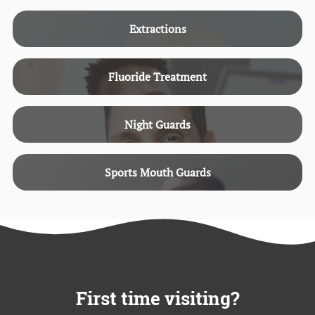
Extractions
Fluoride Treatment
Night Guards
Sports Mouth Guards
First time visiting?