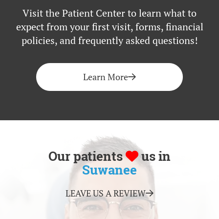
Visit the Patient Center to learn what to
expect from your first visit, forms, financial
policies, and frequently asked questions!
Learn More
Our patients
us in
Suwanee
LEAVE US A REVIEW