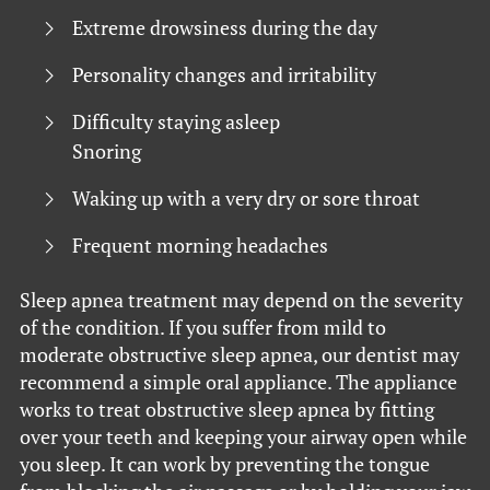
Extreme drowsiness during the day
Personality changes and irritability
Difficulty staying asleep
Snoring
Waking up with a very dry or sore throat
Frequent morning headaches
Sleep apnea treatment may depend on the severity
of the condition. If you suffer from mild to
moderate obstructive sleep apnea, our dentist may
recommend a simple oral appliance. The appliance
works to treat obstructive sleep apnea by fitting
over your teeth and keeping your airway open while
you sleep. It can work by preventing the tongue