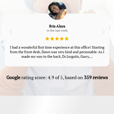
Bria Alaya
in the last week
I had a wonderful first time experience at this office! Starting
from the front desk, Dawn was very kind and personable. As I
made my way to the back, Dr.Jurgutis, Garry,...
Google
rating score: 4.9 of 5, based on
359 reviews