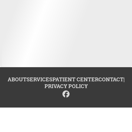
ABOUT
SERVICES
PATIENT CENTER
CONTACT
|
PRIVACY POLICY
© 2026 Center for Advanced Dentistry. All rights reserved.
Invisalign and the Invisalign logo, among others, are trademarks of
Align Technology, Inc., and are registered in the U.S. and other