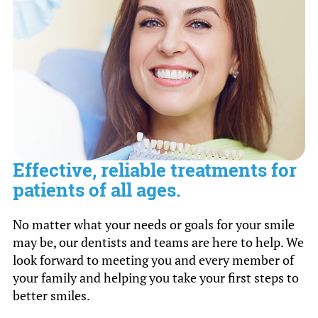
Effective, reliable treatments for
patients of all ages.
No matter what your needs or goals for your smile
may be, our dentists and teams are here to help. We
look forward to meeting you and every member of
your family and helping you take your first steps to
better smiles.