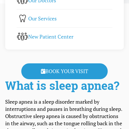
Our Doctors
Our Services
New Patient Center
BOOK YOUR VISIT
What is sleep apnea?
Sleep apnea is a sleep disorder marked by
interruptions and pauses in breathing during sleep.
Obstructive sleep apnea is caused by obstructions
in the airway, such as the tongue rolling back in the