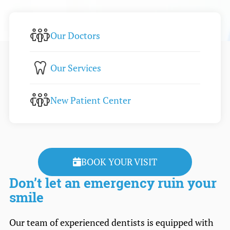
Our Doctors
Our Services
New Patient Center
BOOK YOUR VISIT
Don’t let an emergency ruin your
smile
Our team of experienced dentists is equipped with