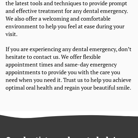
the latest tools and techniques to provide prompt
and effective treatment for any dental emergency.
We also offer a welcoming and comfortable
environment to help you feel at ease during your
visit.
If you are experiencing any dental emergency, don’t
hesitate to contact us. We offer flexible
appointment times and same-day emergency
appointments to provide you with the care you
need when you need it. Trust us to help you achieve
optimal oral health and regain your beautiful smile.