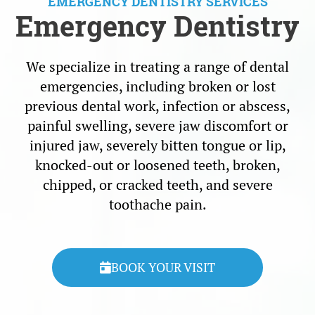
EMERGENCY DENTISTRY SERVICES
Emergency Dentistry
We specialize in treating a range of dental
emergencies, including broken or lost
previous dental work, infection or abscess,
painful swelling, severe jaw discomfort or
injured jaw, severely bitten tongue or lip,
knocked-out or loosened teeth, broken,
chipped, or cracked teeth, and severe
toothache pain.
BOOK YOUR VISIT