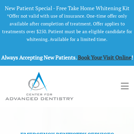
New Patient Special - Free Take Home Whitening Kit
*Offer not valid with use of insurance. One-time offer only
available after completion of treatment. Offer applies to
treatments over $250. Patient must be an eligible candidate for
whitening. Available for a limited time.
Always Accepting New Patients.
Book Your Visit Online
!