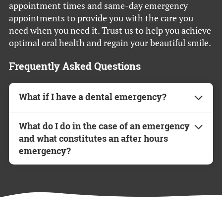
appointment times and same-day emergency
appointments to provide you with the care you
need when you need it. Trust us to help you achieve
optimal oral health and regain your beautiful smile.
Frequently Asked Questions
What if I have a dental emergency?
If you experience a dental emergency, please
What do I do in the case of an emergency
call our office immediately. We prioritize
and what constitutes an after hours
urgent cases and will do our best to schedule
emergency?
you for a same-day appointment.
If you or a family member experiences swelling
Have more questions? Feel free to contact us
and severe pain, do not hesitate to contact our
directly—we’re here to help!
office. Such symptoms usually indicate an
infection and should be treated as soon as
possible. Chipped teeth and re-cementation of