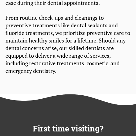
ease during their dental appointments.
From routine check-ups and cleanings to
preventive treatments like dental sealants and
fluoride treatments, we prioritize preventive care to
maintain healthy smiles for a lifetime. Should any
dental concerns arise, our skilled dentists are
equipped to deliver a wide range of services,
including restorative treatments, cosmetic, and
emergency dentistry.
First time visiting?