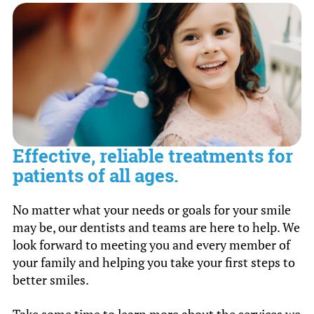
crowns can be treated during regularly
scheduled office hours.
Effective, reliable treatments for
patients of all ages.
No matter what your needs or goals for your smile
may be, our dentists and teams are here to help. We
look forward to meeting you and every member of
your family and helping you take your first steps to
better smiles.