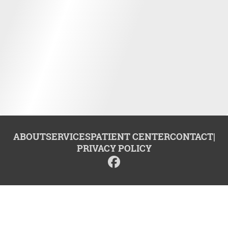
ABOUT
SERVICES
PATIENT CENTER
CONTACT
|
PRIVACY POLICY
© 2026 Center for Advanced Dentistry. All rights reserved.
Invisalign and the Invisalign logo, among others, are trademarks of
Align Technology, Inc., and are registered in the U.S. and other