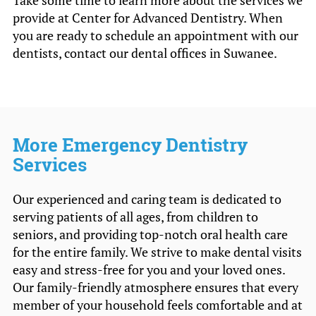
Take some time to learn more about the services we
provide at Center for Advanced Dentistry. When
you are ready to schedule an appointment with our
dentists, contact our dental offices in Suwanee.
More Emergency Dentistry
Services
Our experienced and caring team is dedicated to
serving patients of all ages, from children to
seniors, and providing top-notch oral health care
for the entire family. We strive to make dental visits
easy and stress-free for you and your loved ones.
Our family-friendly atmosphere ensures that every
member of your household feels comfortable and at