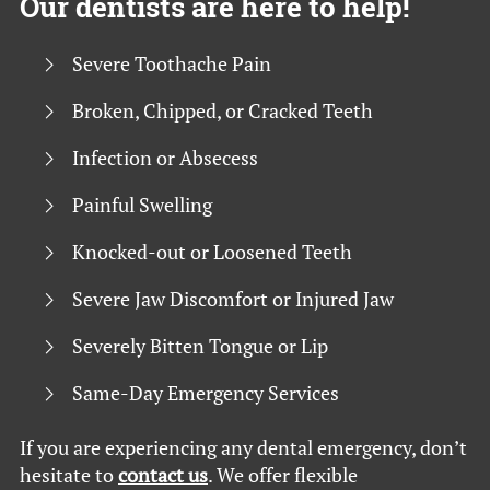
Our dentists are here to help!
Severe Toothache Pain
Broken, Chipped, or Cracked Teeth
Infection or Absecess
Painful Swelling
Knocked-out or Loosened Teeth
Severe Jaw Discomfort or Injured Jaw
Severely Bitten Tongue or Lip
Same-Day Emergency Services
If you are experiencing any dental emergency, don’t
hesitate to
contact us
. We offer flexible