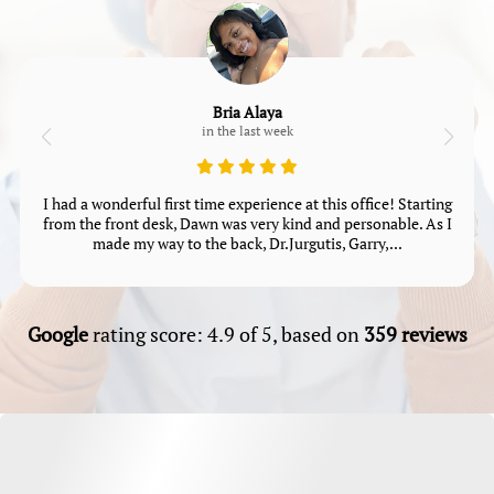
Bria Alaya
in the last week
I had a wonderful first time experience at this office! Starting
from the front desk, Dawn was very kind and personable. As I
made my way to the back, Dr.Jurgutis, Garry,...
Google
rating score: 4.9 of 5, based on
359 reviews