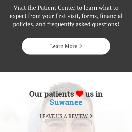
Visit the Patient Center to learn what to
expect from your first visit, forms, financial
policies, and frequently asked questions!
Learn More
Our patients
us in
Suwanee
LEAVE US A REVIEW