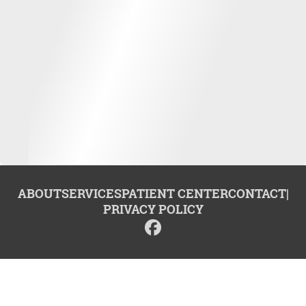
ABOUT
SERVICES
PATIENT CENTER
CONTACT
|
PRIVACY POLICY
© 2026 Center for Advanced Dentistry. All rights reserved.
Invisalign and the Invisalign logo, among others, are trademarks of
Align Technology, Inc., and are registered in the U.S. and other