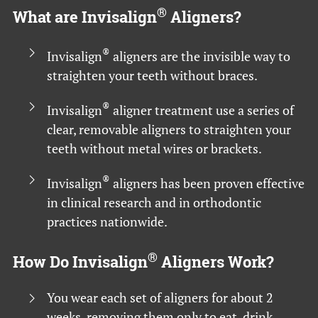
®
What are Invisalign
Aligners?
®
Invisalign
aligners are the invisible way to
straighten your teeth without braces.
®
Invisalign
aligner treatment use a series of
clear, removable aligners to straighten your
teeth without metal wires or brackets.
®
Invisalign
aligners has been proven effective
in clinical research and in orthodontic
practices nationwide.
®
How Do Invisalign
Aligners Work?
You wear each set of aligners for about 2
weeks, removing them only to eat, drink,